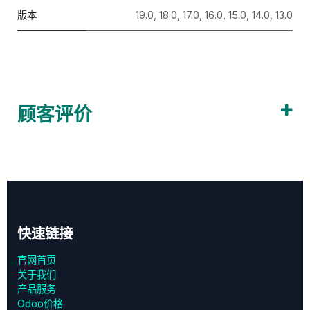
版本
19.0
,
18.0
,
17.0
,
16.0
,
15.0
,
14.0
,
13.0
顾客评价
快速链接
官网首页
关于我们
产品服务
Odoo价格