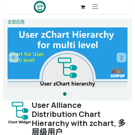
跳至内容
全部应用
User Alliance
Distribution Chart
Hierarchy with zchart, 多
层级用户