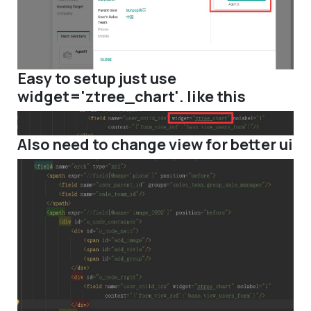
Easy to setup just use
widget='ztree_chart'. like this
Also need to change view for better ui