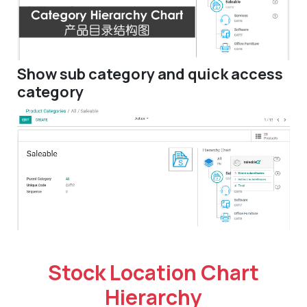
Show sub category and quick access
category
Stock Location Chart
Hierarchy