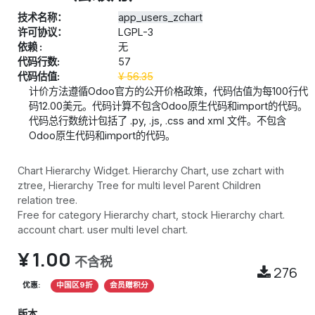
技术名称：
app_users_zchart
许可协议：
LGPL-3
依赖 :
无
代码行数:
57
代码估值:
¥
56.35
计价方法遵循Odoo官方的公开价格政策，代码估值为每100行代
码12.00美元。代码计算不包含Odoo原生代码和import的代码。
代码总行数统计包括了 .py, .js, .css and xml 文件。不包含
Odoo原生代码和import的代码。
Chart Hierarchy Widget. Hierarchy Chart, use zchart with
ztree, Hierarchy Tree for multi level Parent Children
relation tree.
Free for category Hierarchy chart, stock Hierarchy chart.
account chart. user multi level chart.
¥
1.00
不含税
276
优惠:
中国区9折
会员赠积分
版本