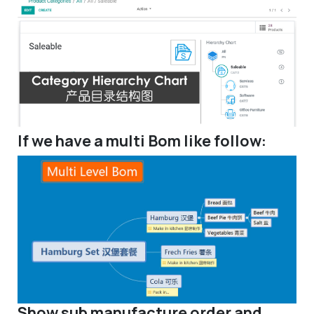
If we have a multi Bom like follow:
Show sub manufacture order and