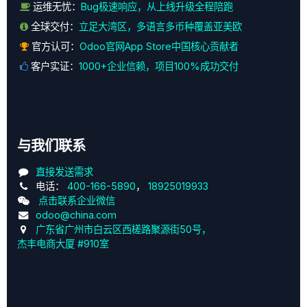
运维无忧：
Bug极速响应，从上线升级全程陪跑
全球交付：
立足大湾区，多语言多币种覆盖亚美欧
官方认可：
Odoo官网App Store中国核心贡献者
客户实证：
1000+企业信赖，项目100%成功交付
与我们联系
直接发送需求
电话：
400-166-5890
，
18925019933
点击联系企业微信
odoo@china.com
广东省广州市白云区西槎路聚源街50号，
杰丰电商大厦 #910室