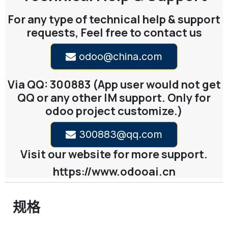
For any type of technical help & support
requests, Feel free to contact us
odoo@china.com
Via QQ: 300883 (App user would not get
QQ or any other IM support. Only for
odoo project customize.)
300883@qq.com
Visit our website for more support.
https://www.odooai.cn
规格