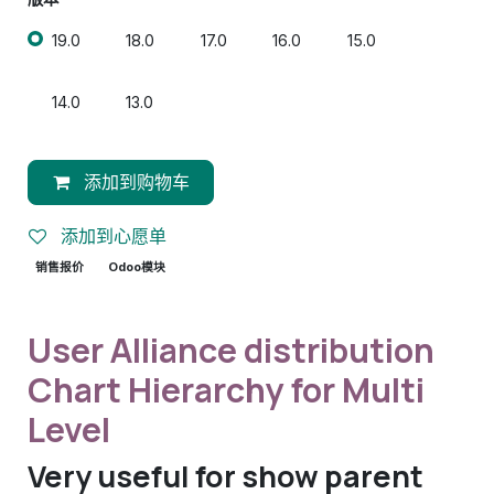
19.0
18.0
17.0
16.0
15.0
14.0
13.0
添加到购物车
添加到心愿单
销售报价
Odoo模块
User Alliance distribution
Chart Hierarchy for Multi
Level
Very useful for show parent