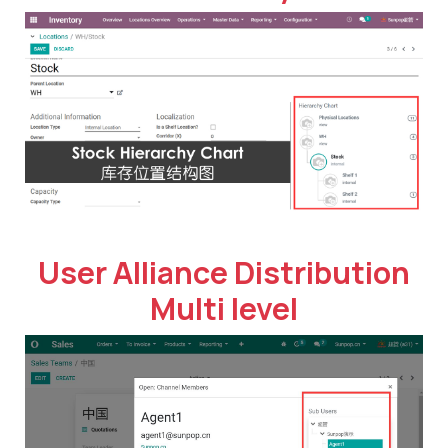
User Alliance Distribution
Multi level