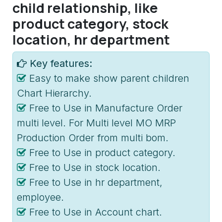
child relationship, like
product category, stock
location, hr department
Key features:
Easy to make show parent children
Chart Hierarchy.
Free to Use in Manufacture Order
multi level. For Multi level MO MRP
Production Order from multi bom.
Free to Use in product category.
Free to Use in stock location.
Free to Use in hr department,
employee.
Free to Use in Account chart.