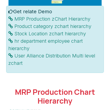
Get relate Demo
MRP Production zChart Hierarchy
Product category zchart hierarchy
Stock Location zchart hierarchy
hr department employee chart
hierarchy
User Alliance Distribution Multi level
zchart
MRP Production Chart
Hierarchy