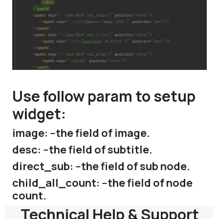
Use follow param to setup
widget:
image: --the field of image.
desc: --the field of subtitle.
direct_sub: --the field of sub node.
child_all_count: --the field of node
count.
Technical Help & Support