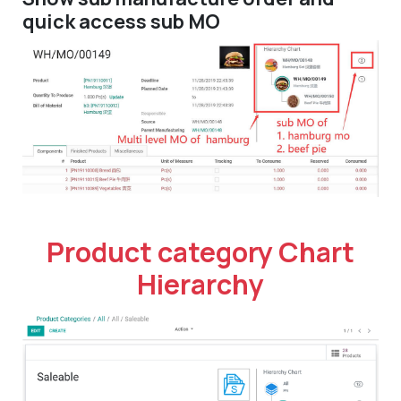
quick access sub MO
Product category Chart
Hierarchy