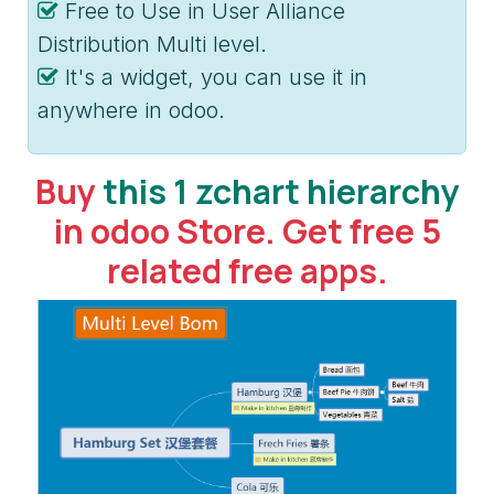
Free to Use in User Alliance
Distribution Multi level.
It's a widget, you can use it in
anywhere in odoo.
Buy
this 1 zchart hierarchy
in odoo Store. Get free 5
related free apps.