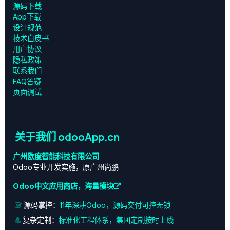
源码下载
App下载
设计规范
技术白皮书
用户协议
‎隐私政策‎
联系我们
FAQ答疑
页面调试
关于我们 odooApp.cn
广州欧度智能科技有限公司
Odoo专业开发实施，原广州尚鹏
Odoo中文应用商店，海量模块
源码掌控：
11年深耕Odoo，源码交付可控无锁
复杂定制：
标准化工程体系，集团定制按时上线