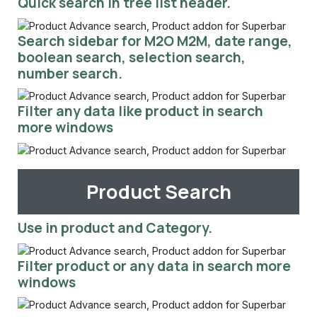
Quick search in tree list header.
Search sidebar for M2O M2M, date range,
boolean search, selection search,
number search.
Filter any data like product in search
more windows
Product Search
Use in product and Category.
Filter product or any data in search more
windows