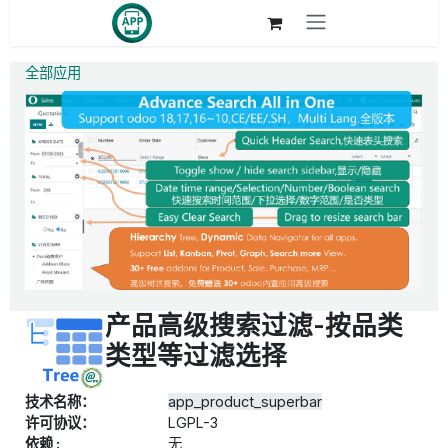
跳至内容
全部应用
产品高级搜索过滤-按品类
类型等过滤选择
技术名称：
app_product_superbar
许可协议：
LGPL-3
依赖 :
无