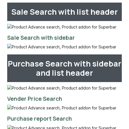
Sale Search with list header
Sale Search with sidebar
Purchase Search with sidebar
and list header
Vender Price Search
Purchase report Search