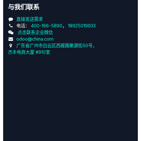
与我们联系
直接发送需求
电话：
400-166-5890
，
18925019933
点击联系企业微信
odoo@china.com
广东省广州市白云区西槎路聚源街50号，
杰丰电商大厦 #910室