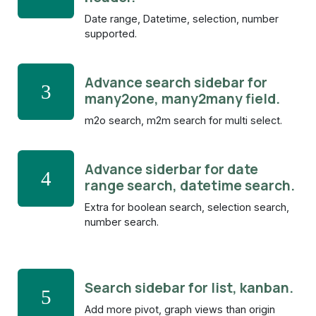
Date range, Datetime, selection, number
supported.
Advance search sidebar for
3
many2one, many2many field.
m2o search, m2m search for multi select.
Advance siderbar for date
4
range search, datetime search.
Extra for boolean search, selection search,
number search.
Search sidebar for list, kanban.
5
Add more pivot, graph views than origin