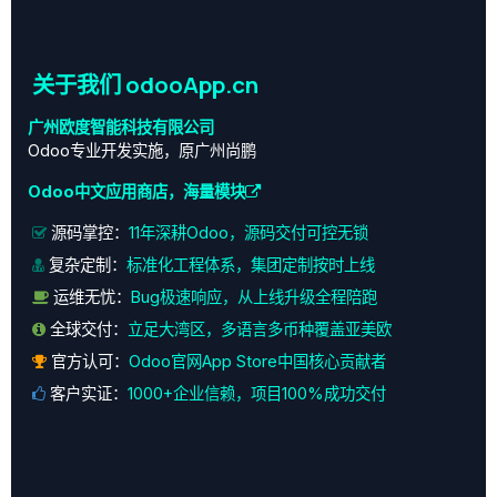
页面调试
关于我们 odooApp.cn
广州欧度智能科技有限公司
Odoo专业开发实施，原广州尚鹏
Odoo中文应用商店，海量模块
源码掌控：
11年深耕Odoo，源码交付可控无锁
复杂定制：
标准化工程体系，集团定制按时上线
运维无忧：
Bug极速响应，从上线升级全程陪跑
全球交付：
立足大湾区，多语言多币种覆盖亚美欧
官方认可：
Odoo官网App Store中国核心贡献者
客户实证：
1000+企业信赖，项目100%成功交付