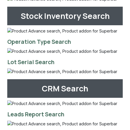
Stock Inventory Search
Operation Type Search
Lot Serial Search
CRM Search
Leads Report Search