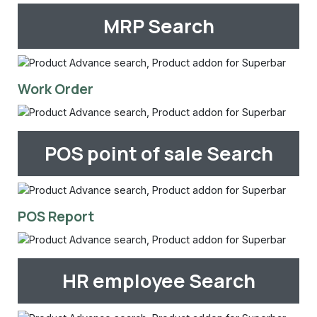
MRP Search
Work Order
POS point of sale Search
POS Report
HR employee Search