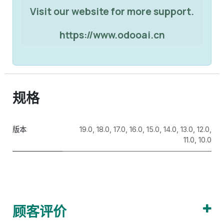
Visit our website for more support.
https://www.odooai.cn
规格
版本
19.0
,
18.0
,
17.0
,
16.0
,
15.0
,
14.0
,
13.0
,
12.0
,
11.0
,
10.0
顾客评价