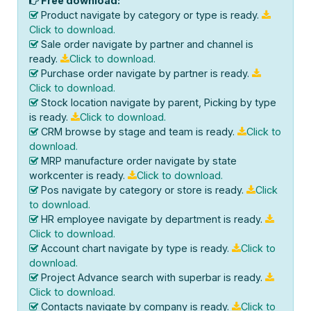
Free download:
Product navigate by category or type is ready.
Click to download.
Sale order navigate by partner and channel is
ready.
Click to download.
Purchase order navigate by partner is ready.
Click to download.
Stock location navigate by parent, Picking by type
is ready.
Click to download.
CRM browse by stage and team is ready.
Click to
download.
MRP manufacture order navigate by state
workcenter is ready.
Click to download.
Pos navigate by category or store is ready.
Click
to download.
HR employee navigate by department is ready.
Click to download.
Account chart navigate by type is ready.
Click to
download.
Project Advance search with superbar is ready.
Click to download.
Contacts navigate by company is ready.
Click to