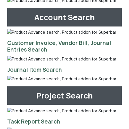
Account Search
Customer Invoice, Vendor Bill, Journal
Entries Search
Journal Item Search
Project Search
Task Report Search