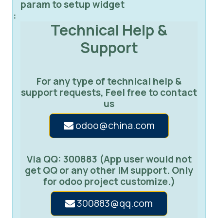
param to setup widget
:
Technical Help &
Support
For any type of technical help &
support requests, Feel free to contact
us
odoo@china.com
Via QQ: 300883 (App user would not
get QQ or any other IM support. Only
for odoo project customize.)
300883@qq.com