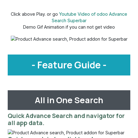
Click above Play. or go
Youtube Video of odoo Advance
Search Superbar
Demo Gif Animation if you can not get video
- Feature Guide -
All in One Search
Quick Advance Search and navigator for
all app data.