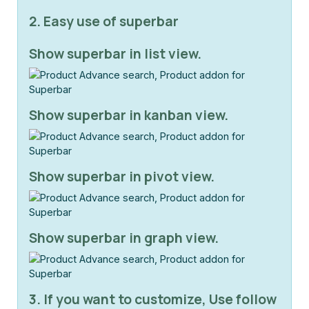
2. Easy use of superbar
Show superbar in list view.
Show superbar in kanban view.
Show superbar in pivot view.
Show superbar in graph view.
3. If you want to customize, Use follow