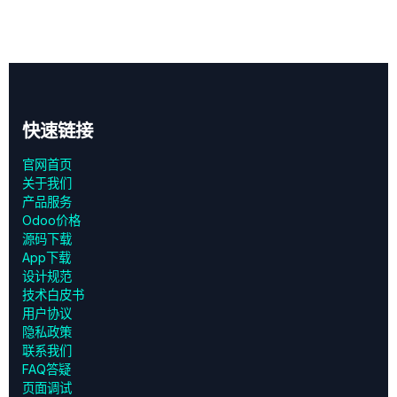
快速链接
官网首页
关于我们
产品服务
Odoo价格
源码下载
App下载
设计规范
技术白皮书
用户协议
‎隐私政策‎
联系我们
FAQ答疑