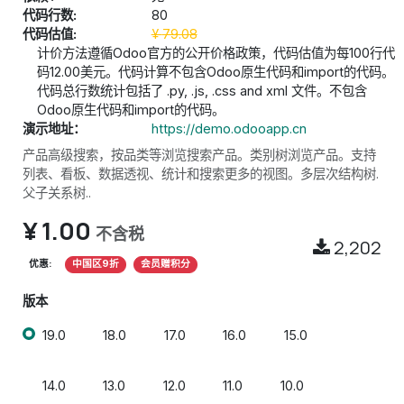
代码行数:
80
代码估值:
¥
79.08
计价方法遵循Odoo官方的公开价格政策，代码估值为每100行代
码12.00美元。代码计算不包含Odoo原生代码和import的代码。
代码总行数统计包括了 .py, .js, .css and xml 文件。不包含
Odoo原生代码和import的代码。
演示地址：
https://demo.odooapp.cn
产品高级搜索，按品类等浏览搜索产品。类别树浏览产品。支持
列表、看板、数据透视、统计和搜索更多的视图。多层次结构树.
父子关系树..
¥
1.00
不含税
2,202
优惠:
中国区9折
会员赠积分
版本
19.0
18.0
17.0
16.0
15.0
14.0
13.0
12.0
11.0
10.0