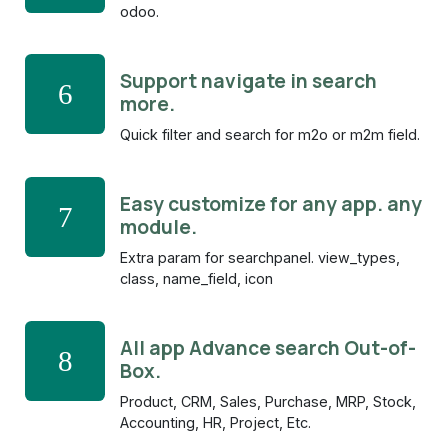
odoo.
Support navigate in search
6
more.
Quick filter and search for m2o or m2m field.
Easy customize for any app. any
7
module.
Extra param for searchpanel. view_types,
class, name_field, icon
All app Advance search Out-of-
8
Box.
Product, CRM, Sales, Purchase, MRP, Stock,
Accounting, HR, Project, Etc.