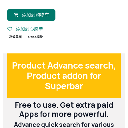
添加到购物车
添加到心愿单
高效界面
Odoo模块
Product Advance search,
Product addon for
Superbar
Free to use. Get extra paid
Apps for more powerful.
Advance quick search for various