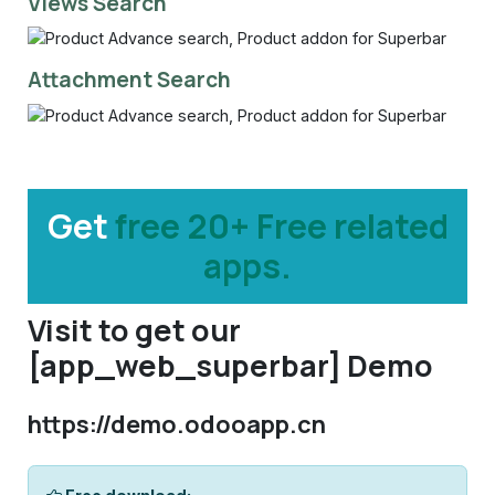
Views Search
Attachment Search
Get
free 20+ Free related
apps.
Visit to get our
[app_web_superbar] Demo
https://demo.odooapp.cn