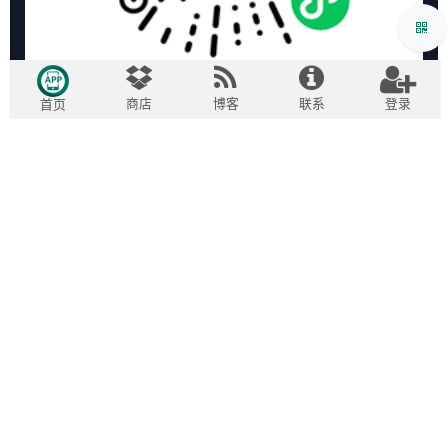
商店
博客
联系
登录
首页
版权所有 ©
2009-2026
广州欧度智能科技有限公司
| 专注
English (US)
|
中文
Odoo开发实施
粤ICP备15007240号-1
域名信息备案管理系统