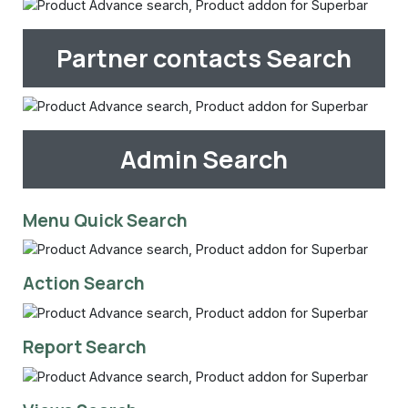
Partner contacts Search
Admin Search
Menu Quick Search
Action Search
Report Search