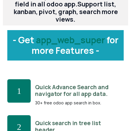
field in all odoo app.Support list,
kanban, pivot, graph, search more
views.
- Get
app_web_super
for
more Features -
Quick Advance Search and
1
navigator for all app data.
30+ free odoo app search in box.
Quick search in tree list
2
header.