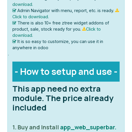
download.
Admin Navigator with menu, report, etc. is ready.
Click to download.
There is also 10+ free ztree widget addons of
product, sale, stock ready for you.
Click to
download.
It is so easy to customize, you can use it in
anywhere in odoo
.
- How to setup and use -
This app need no extra
module. The price already
included
1. Buy and Install
app_web_superbar.