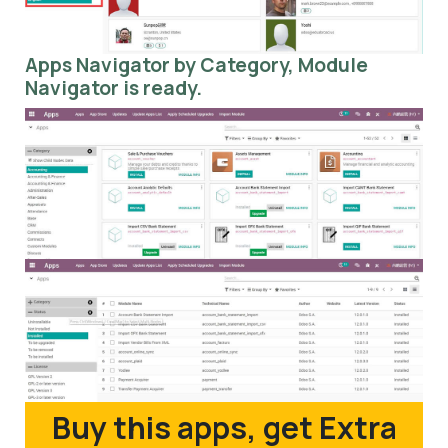
Apps Navigator by Category, Module
Navigator is ready.
Buy this apps, get Extra