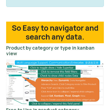
So Easy to navigator and
search any data.
Product by category or type in kanban
view
Free to Use in product category.