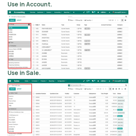
Use in Account.
Use in Sale.