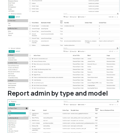
Report admin by type and model