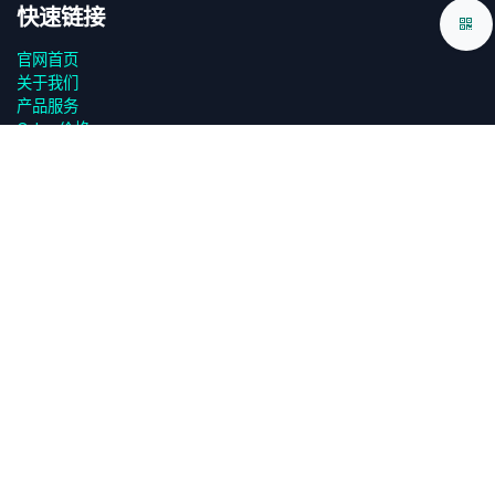
快速链接
官网首页
关于我们
产品服务
Odoo价格
源码下载
App下载
设计规范
技术白皮书
用户协议
‎隐私政策‎
联系我们
FAQ答疑
页面调试
关于我们 odooApp.cn
广州欧度智能科技有限公司