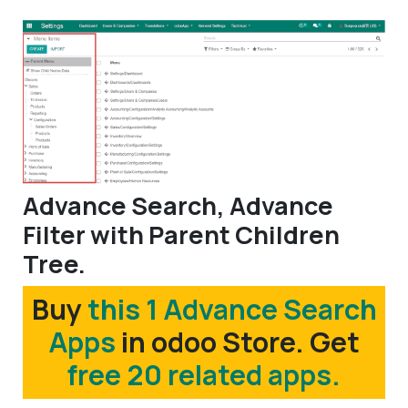
Advance Search, Advance
Filter with Parent Children
Tree.
Buy
this 1 Advance Search
Apps
in odoo Store. Get
free 20 related apps.