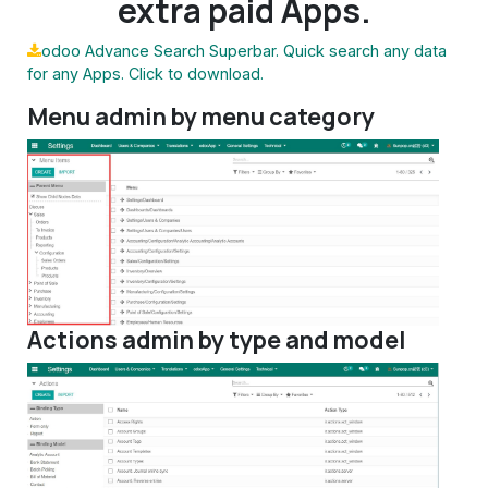
extra paid Apps.
odoo Advance Search Superbar. Quick search any data
for any Apps. Click to download.
Menu admin by menu category
Actions admin by type and model