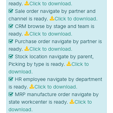
ready.
Click to download.
Sale order navigate by partner and
channel is ready.
Click to download.
CRM browse by stage and team is
ready.
Click to download.
Purchase order navigate by partner is
ready.
Click to download.
Stock location navigate by parent,
Picking by type is ready.
Click to
download.
HR employee navigate by department
is ready.
Click to download.
MRP manufacture order navigate by
state workcenter is ready.
Click to
download.