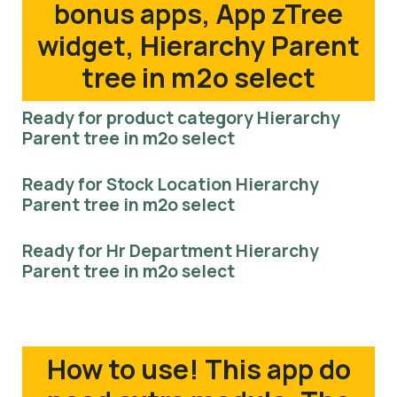
bonus apps, App zTree
widget, Hierarchy Parent
tree in m2o select
Ready for product category Hierarchy
Parent tree in m2o select
Ready for Stock Location Hierarchy
Parent tree in m2o select
Ready for Hr Department Hierarchy
Parent tree in m2o select
How to use! This app do