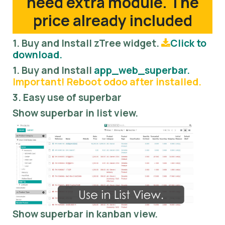
need extra module. The
price already included
1. Buy and Install zTree widget.
Click to
download.
1. Buy and Install
app_web_superbar.
Important! Reboot odoo after installed.
3. Easy use of superbar
Show superbar in list view.
Show superbar in kanban view.