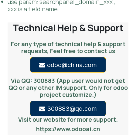
order: the field name to order by
domain: set the domain for data, eg:
[[('is_company', '=', 1)]]
--
Or you can set dynamic domain in .py file.
use param: searchpanel_domain_xxx ,
xxx is a field name.
Technical Help & Support
For any type of technical help & support
requests, Feel free to contact us
odoo@china.com
Via QQ: 300883 (App user would not get
QQ or any other IM support. Only for odoo
project customize.)