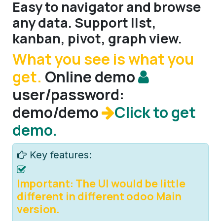
Easy to navigator and browse
any data. Support list,
kanban, pivot, graph view.
What you see is what you
get.
Online demo
user/password:
demo/demo
Click to get
demo.
Key features:
Important: The UI would be little
different in different odoo Main
version.