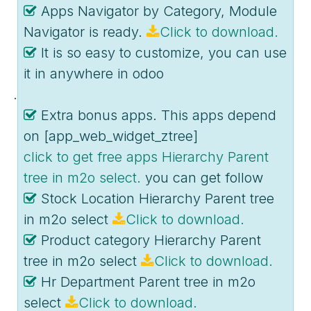
Apps Navigator by Category, Module
Navigator is ready.
Click to download.
It is so easy to customize, you can use
it in anywhere in odoo
.
Extra bonus apps. This apps depend
on [app_web_widget_ztree]
click to get free apps Hierarchy Parent
tree in m2o select.
you can get follow
Stock Location Hierarchy Parent tree
in m2o select
Click to download.
Product category Hierarchy Parent
tree in m2o select
Click to download.
Hr Department Parent tree in m2o
select
Click to download.