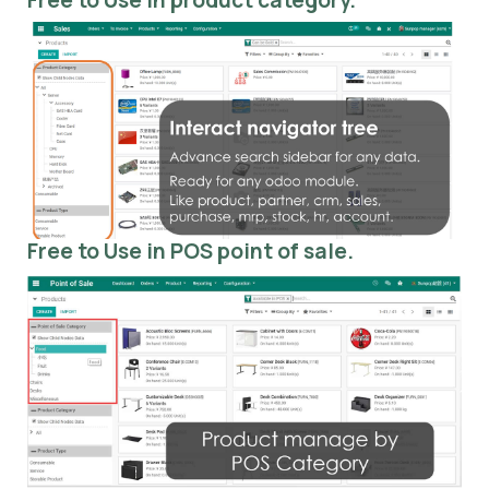
Free to Use in POS point of sale.