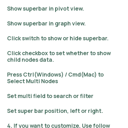
Show superbar in pivot view.
Show superbar in graph view.
Click switch to show or hide superbar.
Click checkbox to set whether to show
child nodes data.
Press Ctrl(Windows) / Cmd(Mac) to
Select Multi Nodes