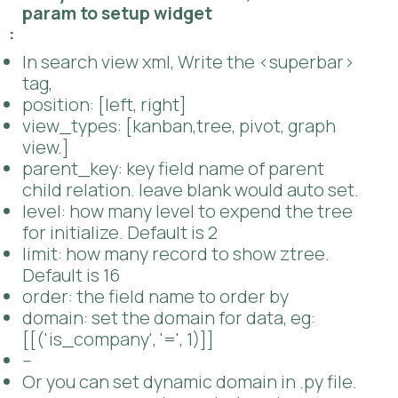
Set multi field to search or filter
Set super bar position, left or right.
4. If you want to customize, Use follow
param to setup widget
:
In search view xml, Write the <superbar>
tag,
position: [left, right]
view_types: [kanban,tree, pivot, graph
view.]
parent_key: key field name of parent
child relation. leave blank would auto set.
level: how many level to expend the tree
for initialize. Default is 2
limit: how many record to show ztree.
Default is 16