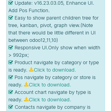
Update: v16.23.03.05, Enhance UI.
Add Pos Function.
Easy to show parent children tree for
tree, kanban, pivot, graph view.(Note
that there would be little different in UI
between odoo12,11,10)
Responsive UI.Only show when width
> 992px;
Product navigate by category or type
is ready.
Click to download.
Pos navigate by category or store is
ready.
Click to download.
Account chart navigate by type is
ready.
Click to download.
Contacts navigate by company is