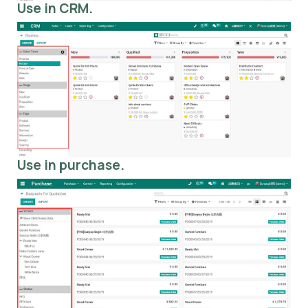
Use in CRM.
Use in purchase.