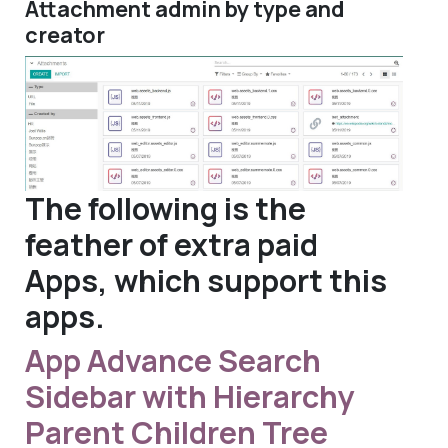
Attachment admin by type and
creator
The following is the
feather of extra paid
Apps, which support this
apps.
App Advance Search
Sidebar with Hierarchy
Parent Children Tree