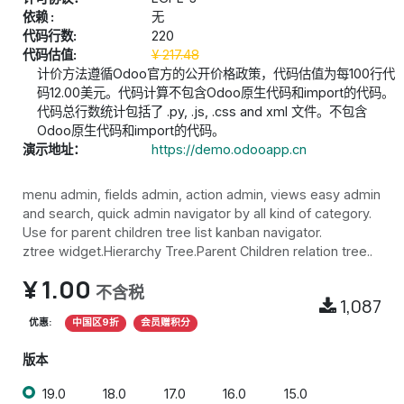
依赖 :
无
代码行数:
220
代码估值:
¥
217.48
计价方法遵循Odoo官方的公开价格政策，代码估值为每100行代
码12.00美元。代码计算不包含Odoo原生代码和import的代码。
代码总行数统计包括了 .py, .js, .css and xml 文件。不包含
Odoo原生代码和import的代码。
演示地址：
https://demo.odooapp.cn
menu admin, fields admin, action admin, views easy admin
and search, quick admin navigator by all kind of category.
Use for parent children tree list kanban navigator.
ztree widget.Hierarchy Tree.Parent Children relation tree..
¥
1.00
不含税
1,087
优惠:
中国区9折
会员赠积分
版本
19.0
18.0
17.0
16.0
15.0