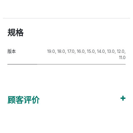
300883@qq.com
Visit our website for more support.
https://www.odooai.cn
规格
版本
19.0
,
18.0
,
17.0
,
16.0
,
15.0
,
14.0
,
13.0
,
12.0
,
11.0