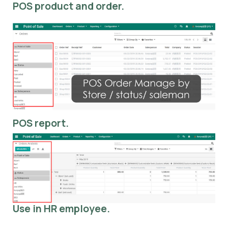
POS product and order.
POS report.
Use in HR employee.