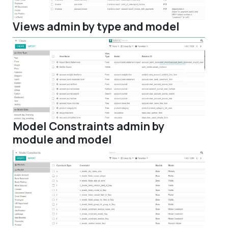
Views admin by type and model
Model Constraints admin by
module and model