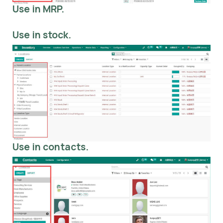
Use in MRP.
Use in stock.
Use in contacts.