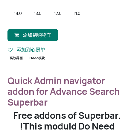
14.0
13.0
12.0
11.0
添加到购物车
添加到心愿单
高效界面
Odoo模块
Quick Admin navigator
addon for Advance Search
Superbar
Free addons of Superbar.
!This moduld Do Need