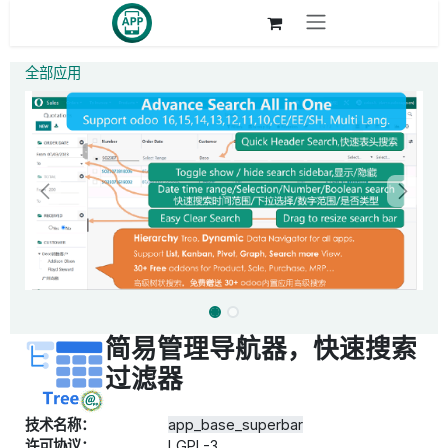
跳至内容
全部应用
简易管理导航器，快速搜索
过滤器
技术名称：
app_base_superbar
许可协议：
LGPL-3